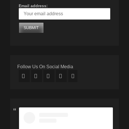
Email address:
Follow Us On Social Media
Facebook
Twitter
Email
YouTube
Instagram