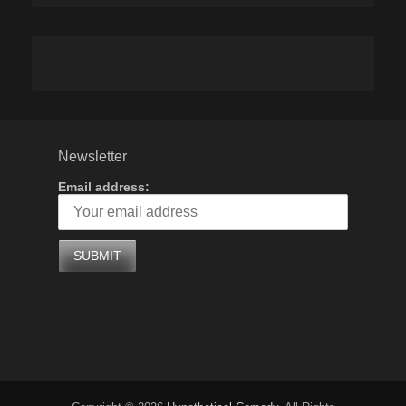
Newsletter
Email address: