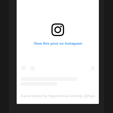
View this post on Instagram
A post shared by Hypothetical Comedy (@hypotheticalco