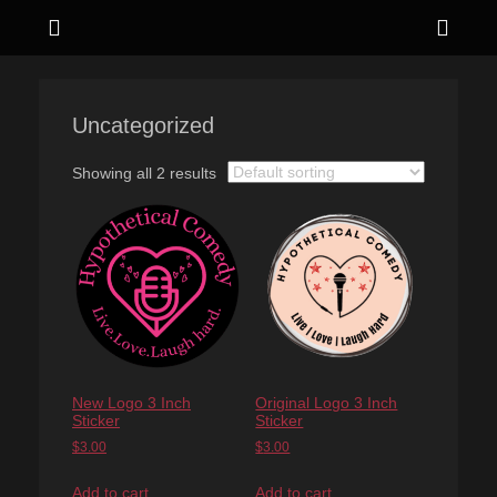
Menu
Sho
Head
Live. Love. Laugh hard.
Hypothetical
Side
Comedy
Uncategorized
Cont
Showing all 2 results
New Logo 3 Inch
Original Logo 3 Inch
Sticker
Sticker
$
3.00
$
3.00
Add to cart
Add to cart