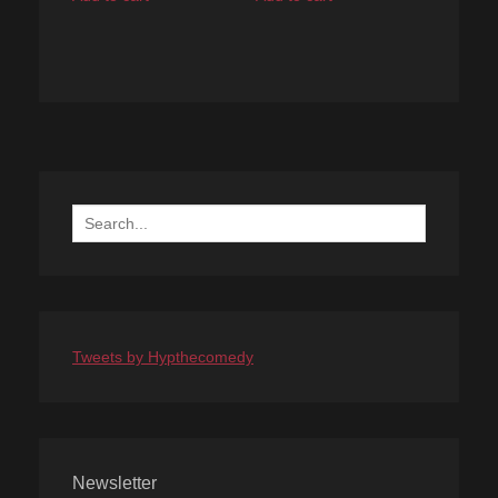
Search
for:
Tweets by Hypthecomedy
Newsletter