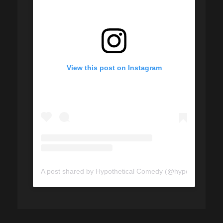
View this post on Instagram
A post shared by Hypothetical Comedy (@hypotheticalco