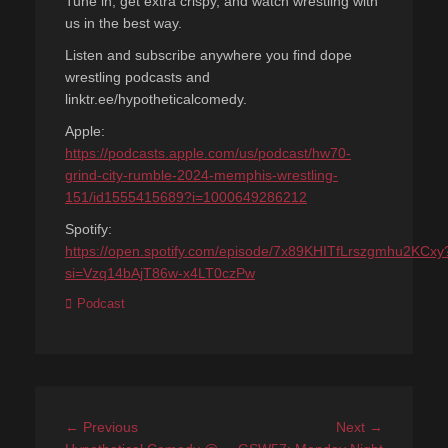
Tune in, get extra crispy, and watch wrestling with
us in the best way.
Listen and subscribe anywhere you find dope
wrestling podcasts and
linktr.ee/hypotheticalcomedy.
Apple:
https://podcasts.apple.com/us/podcast/hw70-
grind-city-rumble-2024-memphis-wrestling-
151/id1555415689?i=1000649286212
Spotify:
https://open.spotify.com/episode/7x89KHITfLrszgmhu2KCxy
si=Vzq14bAjT86w-x4LT0czPw
Categories
Podcast
Post
Previous
Next
← Previous
Next →
post:
post: