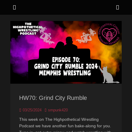
Menu
Sho
Head
Live. Love. Laugh hard.
Hypothetical
Side
Comedy
Cont
HW70: Grind City Rumble
Posted
Author
03/25/2024
smpunk420
on
This week on The Highpothetical Wrestling
Podcast we have another fun bake-along for you.