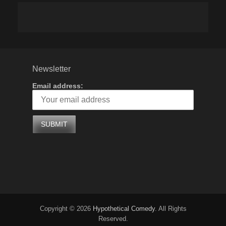
Newsletter
Email address:
Copyright © 2026
Hypothetical Comedy
. All Rights
Reserved.