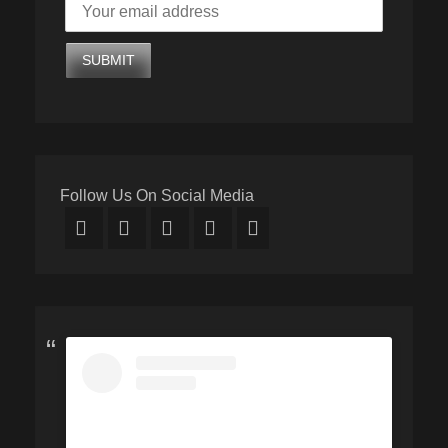
Follow Us On Social Media
Facebook
Twitter
Email
YouTube
Instagram